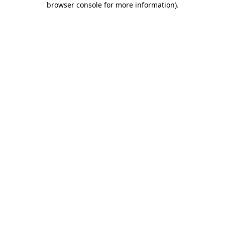
browser console for more information)
.