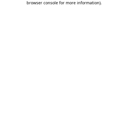
browser console for more information)
.