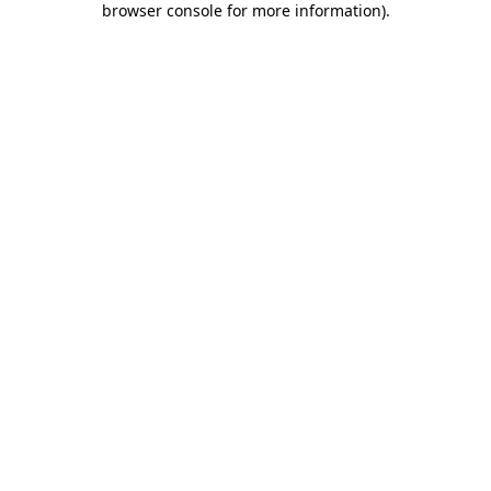
browser console for more information)
.