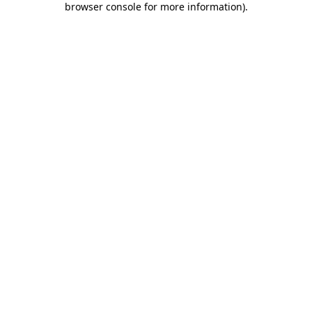
browser console for more information)
.