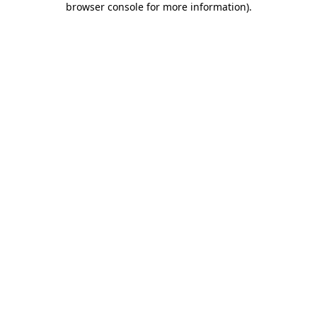
browser console for more information)
.