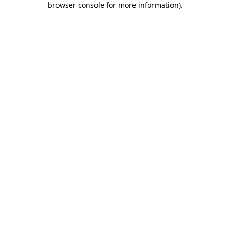
browser console for more information)
.