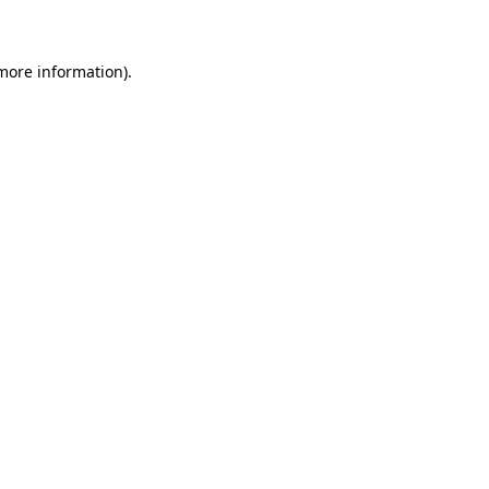
 more information)
.