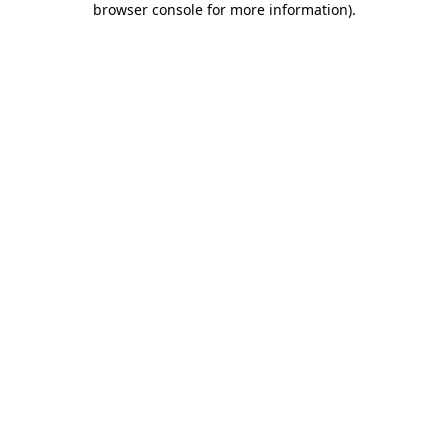
browser console for more information)
.