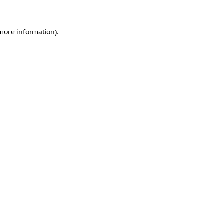
 more information)
.