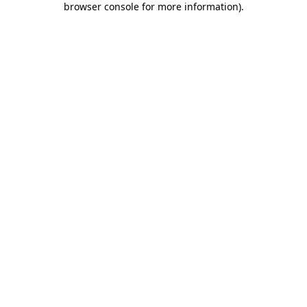
browser console for more information)
.