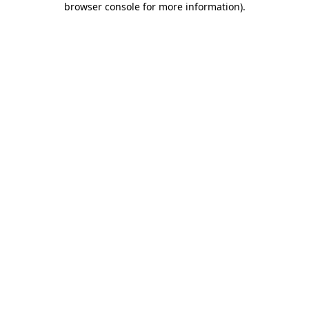
browser console for more information)
.