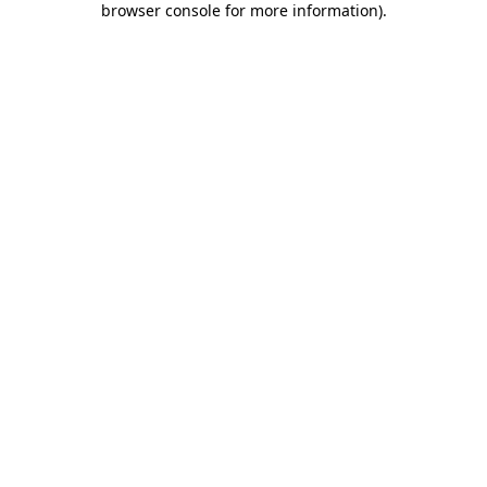
browser console for more information)
.