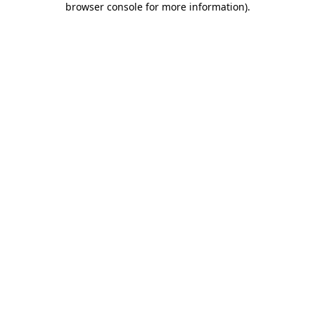
browser console for more information)
.