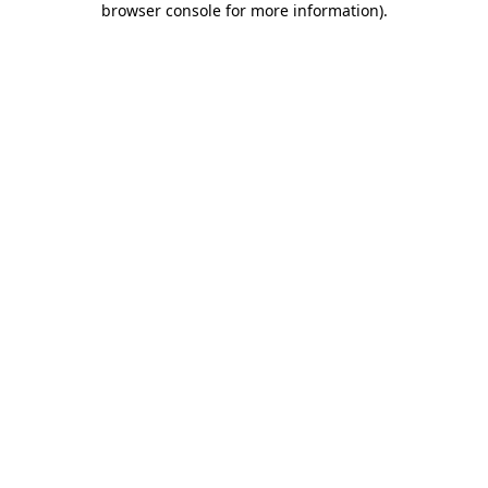
browser console for more information)
.