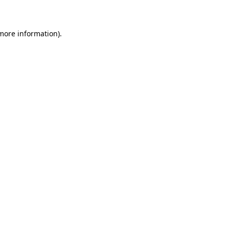
 more information)
.