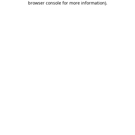
browser console for more information)
.