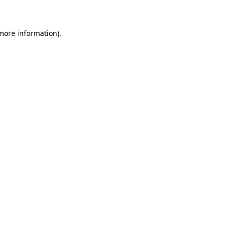
 more information)
.