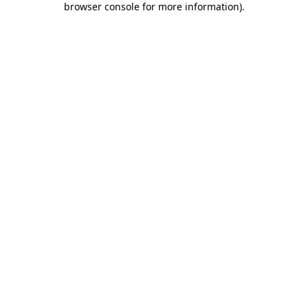
browser console for more information)
.