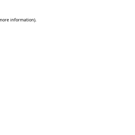
 more information)
.