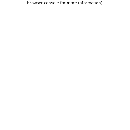
browser console for more information)
.