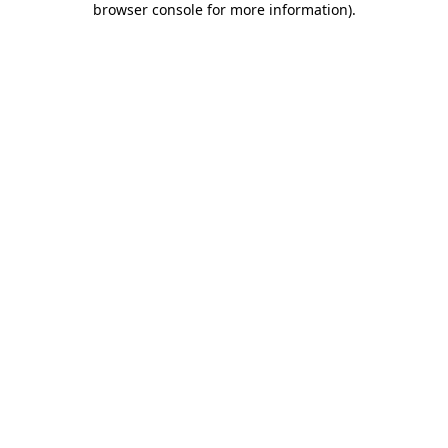
browser console for more information)
.