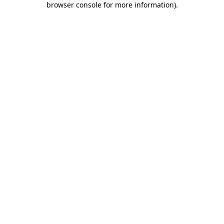
browser console for more information)
.