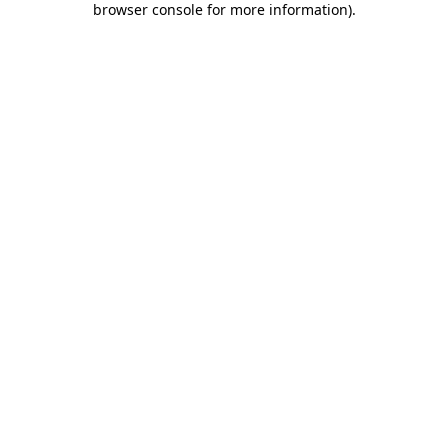
browser console for more information)
.