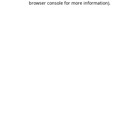
browser console for more information)
.