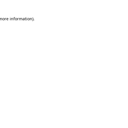
 more information)
.