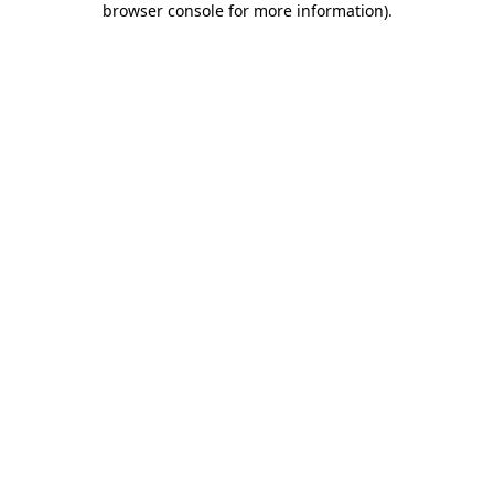
browser console for more information)
.