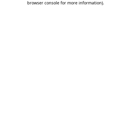
browser console for more information)
.