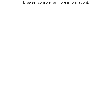
browser console for more information)
.