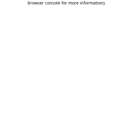
browser console for more information)
.