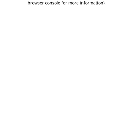
browser console for more information)
.