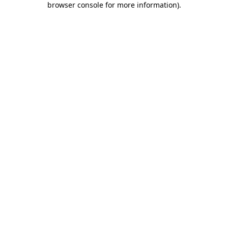
browser console for more information)
.