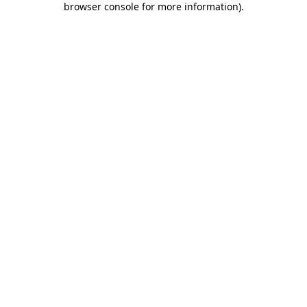
browser console for more information)
.