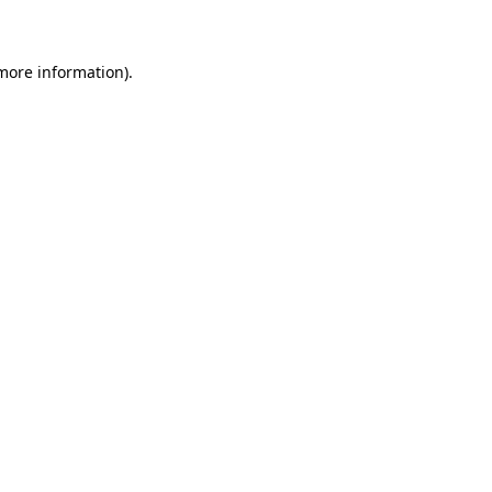
 more information)
.