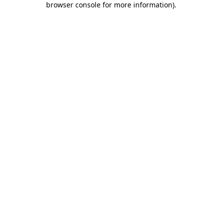
browser console for more information)
.