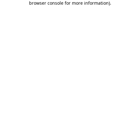
browser console for more information)
.