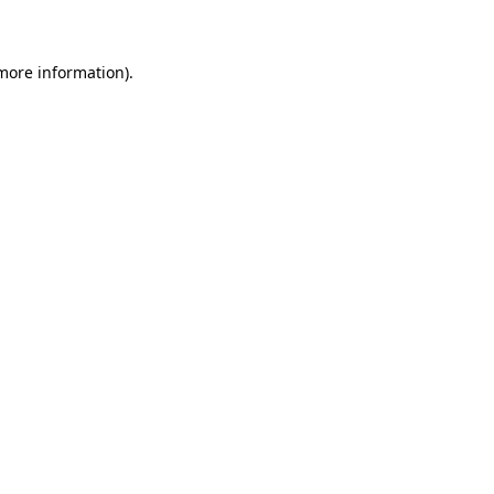
 more information)
.