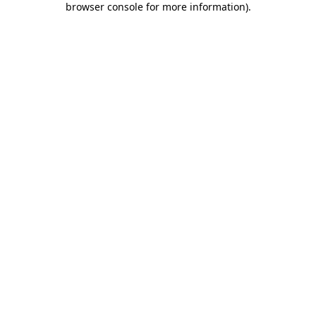
browser console for more information)
.