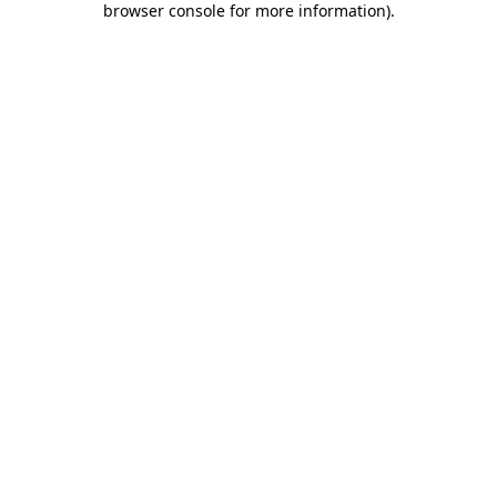
browser console for more information)
.