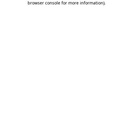
browser console for more information)
.