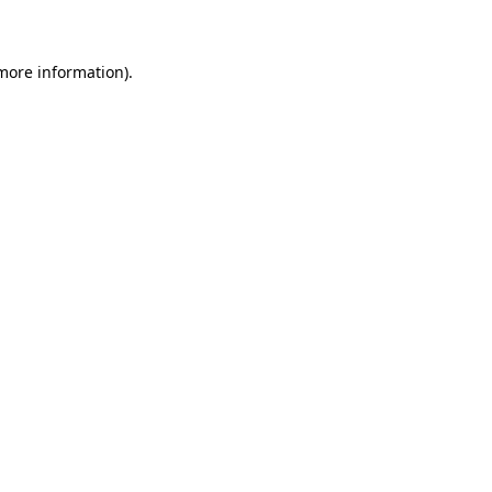
 more information)
.