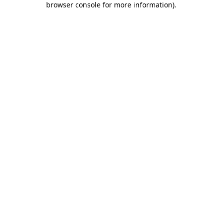
browser console for more information)
.