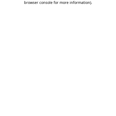
browser console for more information)
.