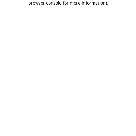
browser console for more information)
.