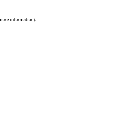
 more information)
.