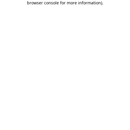
browser console for more information)
.