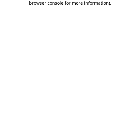
browser console for more information)
.