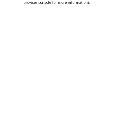
browser console for more information)
.