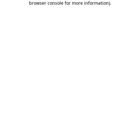
browser console for more information)
.