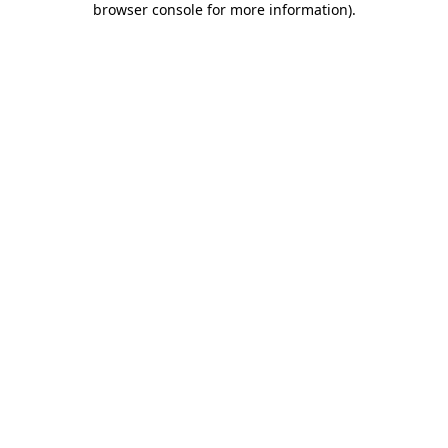
browser console for more information)
.