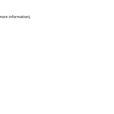
 more information)
.